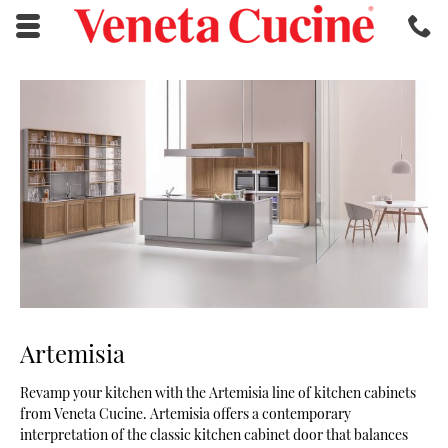
Skip to main content area.
C
2
Opens mobile navigation.
Artemisia
Revamp your kitchen with the Artemisia line of kitchen cabinets
from Veneta Cucine. Artemisia offers a contemporary
interpretation of the classic kitchen cabinet door that balances