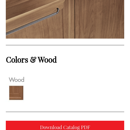
Colors & Wood
Download Catalog PDF