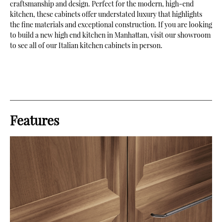
craftsmanship and design. Perfect for the modern, high-end
kitchen, these cabinets offer understated luxury that highlights
the fine materials and exceptional construction. If you are looking
to build a new high end kitchen in Manhattan, visit our showroom
to see all of our Italian kitchen cabinets in person.
Features